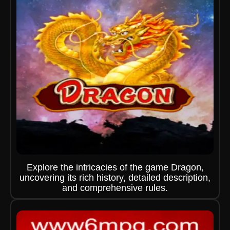
Explore the intricacies of the game Dragon,
uncovering its rich history, detailed description,
and comprehensive rules.