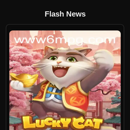
Flash News