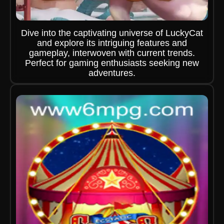
Dive into the captivating universe of LuckyCat
and explore its intriguing features and
gameplay, interwoven with current trends.
Perfect for gaming enthusiasts seeking new
adventures.