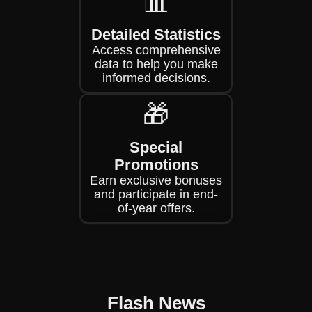
📊
Detailed Statistics
Access comprehensive
data to help you make
informed decisions.
🎁
Special
Promotions
Earn exclusive bonuses
and participate in end-
of-year offers.
Flash News