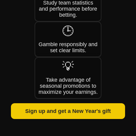
Study team statistics
and performance before
betting.
🕒
Gamble responsibly and
set clear limits.
💡
Take advantage of
seasonal promotions to
maximize your earnings.
Sign up and get a New Year's gift