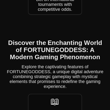
tournaments with
competitive odds.
Discover the Enchanting World
of FORTUNEGODDESS: A
Modern Gaming Phenomenon
Explore the captivating features of
FORTUNEGODDESS, a unique digital adventure
combining strategic gameplay with mystical
elements that promises to redefine the gaming
experience.
📖