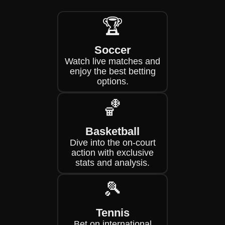
🏆
Soccer
Watch live matches and
enjoy the best betting
options.
🏀
Basketball
Dive into the on-court
action with exclusive
stats and analysis.
🎾
Tennis
Bet on international