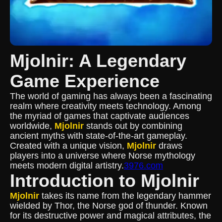
Mjolnir: A Legendary
Game Experience
The world of gaming has always been a fascinating
realm where creativity meets technology. Among
the myriad of games that captivate audiences
worldwide,
Mjolnir
stands out by combining
ancient myths with state-of-the-art gameplay.
Created with a unique vision,
Mjolnir
draws
players into a universe where Norse mythology
meets modern digital artistry.
3976.com
Introduction to Mjolnir
Mjolnir
takes its name from the legendary hammer
wielded by Thor, the Norse god of thunder. Known
for its destructive power and magical attributes, the