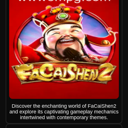
Discover the enchanting world of FaCaiShen2
and explore its captivating gameplay mechanics
intertwined with contemporary themes.