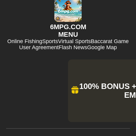
6MPG.COM
MENU
Online Fishing
Sports
Virtual Sports
Baccarat Game
User Agreement
Flash News
Google Map
100% BONUS + 
EM