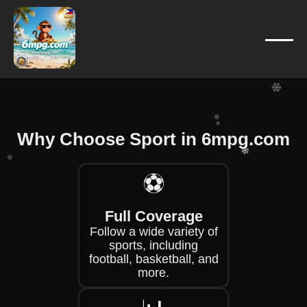
❄
❄
❄
❄
❄
❄
❄
❄
Why Choose Sport in 6mpg.com
❄
❄
⚽
❄
❄
Full Coverage
❄
Follow a wide variety of
sports, including
football, basketball, and
more.