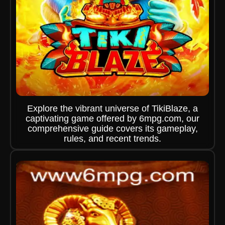
Explore the vibrant universe of TikiBlaze, a
captivating game offered by 6mpg.com, our
comprehensive guide covers its gameplay,
rules, and recent trends.