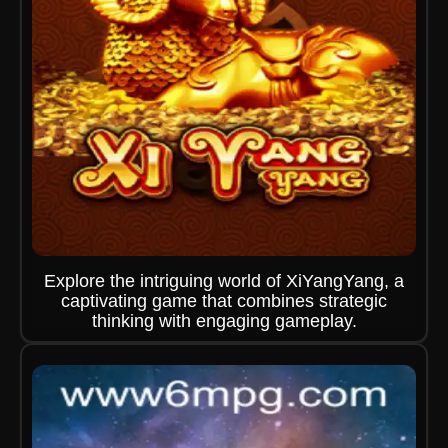
Explore the intriguing world of XiYangYang, a
captivating game that combines strategic
thinking with engaging gameplay.