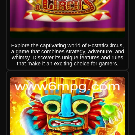
Explore the captivating world of EcstaticCircus,
a game that combines strategy, adventure, and
whimsy. Discover its unique features and rules
that make it an exciting choice for gamers.