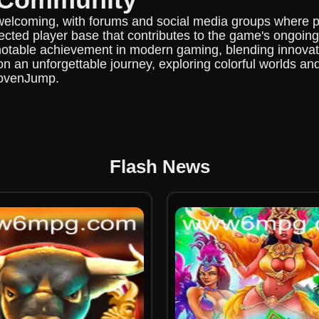
lcoming, with forums and social media groups where play
nected player base that contributes to the game's ongoin
table achievement in modern gaming, blending innova
n an unforgettable journey, exploring colorful worlds and
 MovenJump.
Flash News