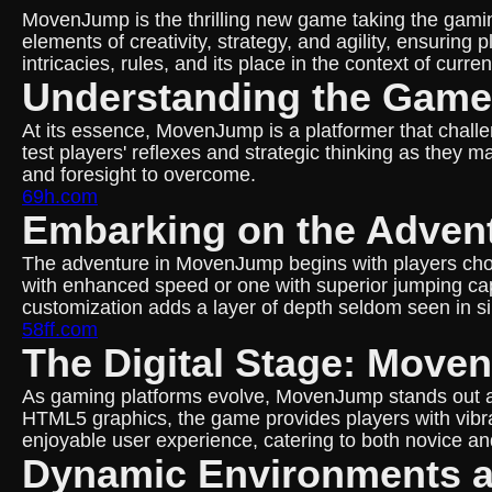
MovenJump is the thrilling new game taking the gam
elements of creativity, strategy, and agility, ensuring
intricacies, rules, and its place in the context of curr
Understanding the Game
At its essence, MovenJump is a platformer that challe
test players' reflexes and strategic thinking as they m
and foresight to overcome.
69h.com
Embarking on the Adven
The adventure in MovenJump begins with players choosi
with enhanced speed or one with superior jumping capab
customization adds a layer of depth seldom seen in s
58ff.com
The Digital Stage: Mov
As gaming platforms evolve, MovenJump stands out a
HTML5 graphics, the game provides players with vibra
enjoyable user experience, catering to both novice 
Dynamic Environments a