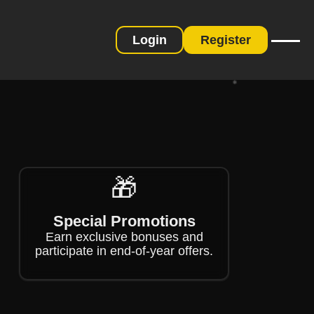
Login
Register
❄
❄
❄
🎁
Special Promotions
Earn exclusive bonuses and
participate in end-of-year offers.