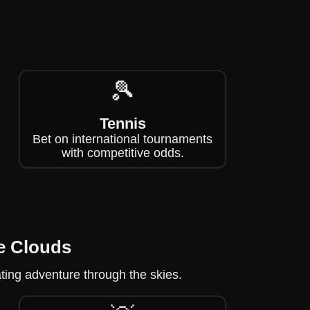
🎾
Tennis
Bet on international tournaments
with competitive odds.
e Clouds
ting adventure through the skies.