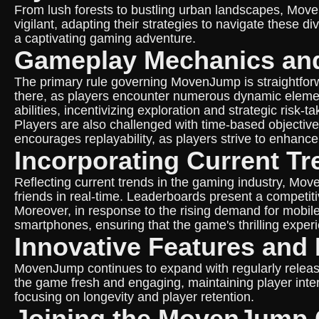
From lush forests to bustling urban landscapes, Move
vigilant, adapting their strategies to navigate these
a captivating gaming adventure.
Gameplay Mechanics an
The primary rule governing MovenJump is straightforw
there, as players encounter numerous dynamic elements
abilities, incentivizing exploration and strategic risk-ta
Players are also challenged with time-based objectiv
encourages replayability, as players strive to enhanc
Incorporating Current T
Reflecting current trends in the gaming industry, Mov
friends in real-time. Leaderboards present a competit
Moreover, in response to the rising demand for mobil
smartphones, ensuring that the game's thrilling exper
Innovative Features and
MovenJump continues to expand with regularly releas
the game fresh and engaging, maintaining player inter
focusing on longevity and player retention.
Joining the MovenJump