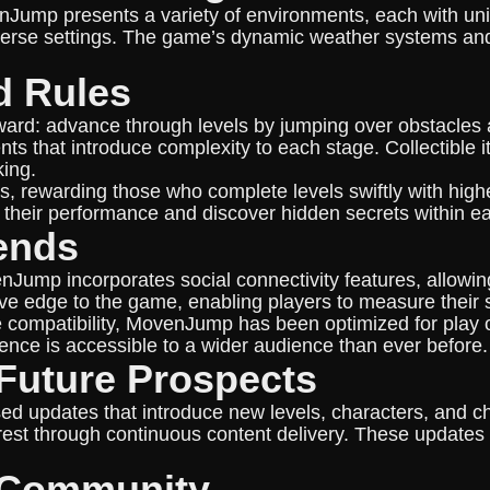
nJump presents a variety of environments, each with un
 diverse settings. The game’s dynamic weather systems an
d Rules
ard: advance through levels by jumping over obstacles a
 that introduce complexity to each stage. Collectible i
king.
es, rewarding those who complete levels swiftly with hig
e their performance and discover hidden secrets within ea
rends
enJump incorporates social connectivity features, allowi
ive edge to the game, enabling players to measure their s
e compatibility, MovenJump has been optimized for play 
ience is accessible to a wider audience than ever before.
 Future Prospects
ed updates that introduce new levels, characters, and c
est through continuous content delivery. These updates 
 Community