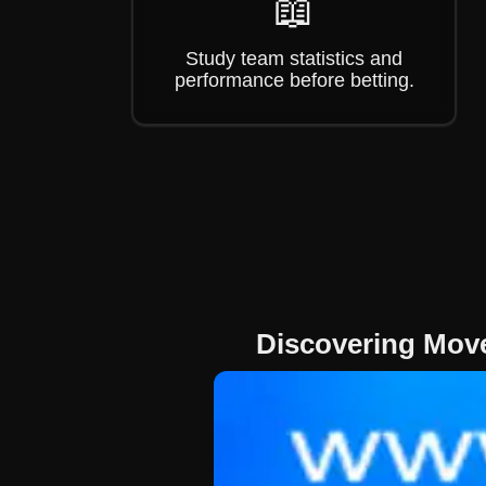
📖
Study team statistics and
performance before betting.
Discovering Move