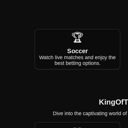
🏆
Soccer
Watch live matches and enjoy the
best betting options.
KingOfT
Dive into the captivating world 