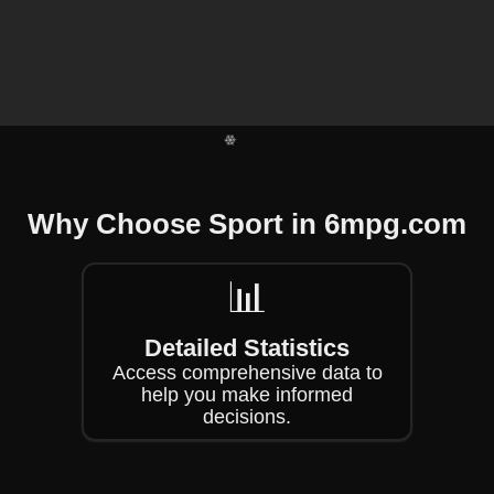
❄
Why Choose Sport in 6mpg.com
❄
📊
Detailed Statistics
Access comprehensive data to
help you make informed
decisions.