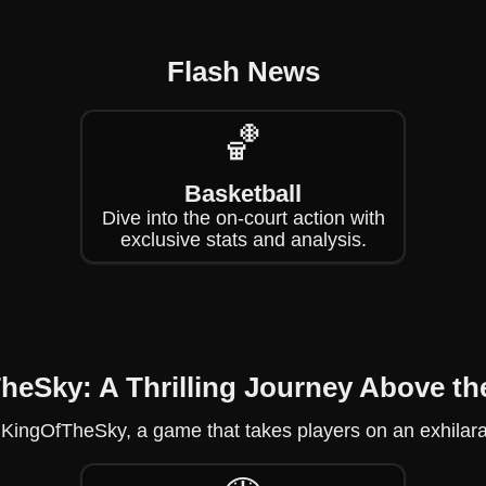
Flash News
🏀
Basketball
Dive into the on-court action with
exclusive stats and analysis.
heSky: A Thrilling Journey Above th
of KingOfTheSky, a game that takes players on an exhilara