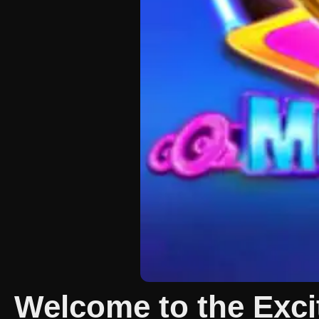
Welcome to the Exc