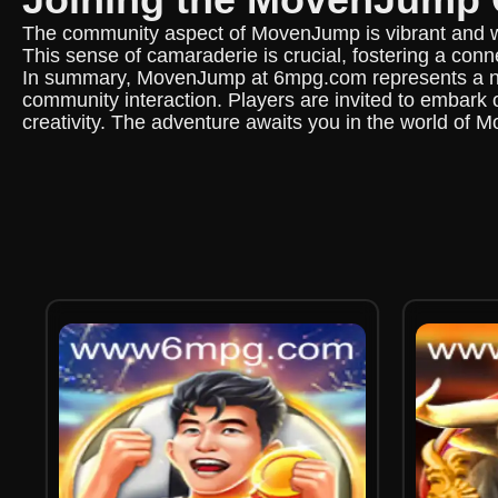
The community aspect of MovenJump is vibrant and we
This sense of camaraderie is crucial, fostering a con
In summary, MovenJump at 6mpg.com represents a no
community interaction. Players are invited to embark o
creativity. The adventure awaits you in the world of