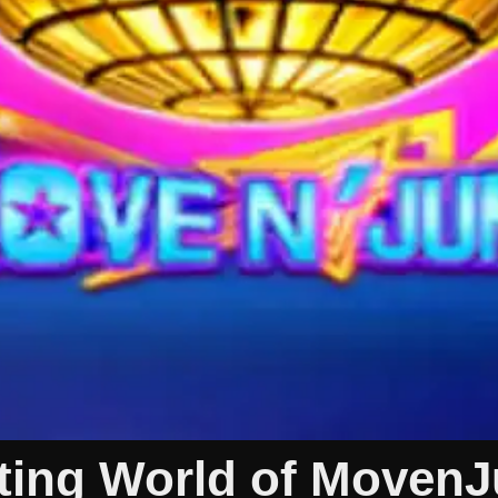
iting World of Moven