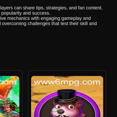
ers can share tips, strategies, and fan content.
g popularity and success.
tive mechanics with engaging gameplay and
 overcoming challenges that test their skill and