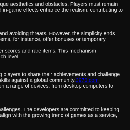
ique aesthetics and obstacles. Players must remain
d in-game effects enhance the realism, contributing to
nd avoiding threats. However, the simplicity ends
tems, for instance, offer bonuses or temporary
her scores and rare items. This mechanism
ch level.
ng players to share their achievements and challenge
kills against a global community.
3976.com
on a range of devices, from desktop computers to
hallenges. The developers are committed to keeping
align with the growing trend of games as a service,