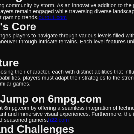
ing community by storm. As an innovative addition to t
 players remain engaged while traversing diverse landscape
ent gaming trends.
ouro11.com
's Core
nges players to navigate through various levels filled w
aneuver through intricate terrains. Each level features un
ture
ng their character, each with distinct abilities that inf
ilities, players must adapt their strategies to the stren
imilar games.
enJump on 6mpg.com
t 6mpg.com by offering a seamless integration of techn
nt and immersive visual experiences. Furthermore, the i
and seasoned gamers.
h22.com
nd Challenges