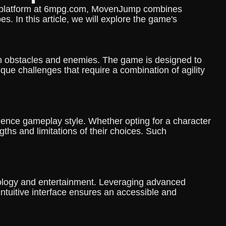
he platform at 6mpg.com, MovenJump combines
s. In this article, we will explore the game's
ith obstacles and enemies. The game is designed to
ique challenges that require a combination of agility
luence gameplay style. Whether opting for a character
gths and limitations of their choices. Such
ology and entertainment. Leveraging advanced
ntuitive interface ensures an accessible and