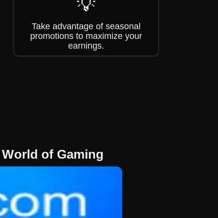
💡
Take advantage of seasonal
promotions to maximize your
earnings.
e World of Gaming