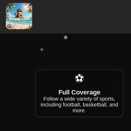
❄
❄
❄
⚽
❄
Full Coverage
Follow a wide variety of sports,
including football, basketball, and
more.