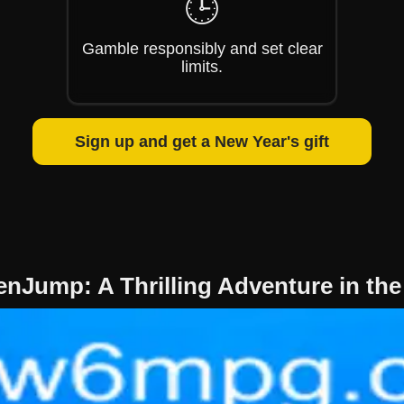
🕒
Gamble responsibly and set clear
limits.
Sign up and get a New Year's gift
nJump: A Thrilling Adventure in th