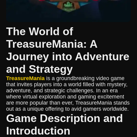
The World of
TreasureMania: A
Journey into Adventure
and Strategy
TreasureMania
is a groundbreaking video game
that invites players into a world filled with mystery,
adventure, and strategic challenges. In an era
where virtual exploration and gaming excitement
are more popular than ever, TreasureMania stands
out as a unique offering to avid gamers worldwide.
Game Description and
Introduction