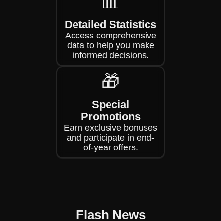
📊
Detailed Statistics
Access comprehensive
data to help you make
informed decisions.
🎁
Special
Promotions
Earn exclusive bonuses
and participate in end-
of-year offers.
Flash News