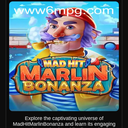
Explore the captivating universe of
MadHitMarlinBonanza and learn its engaging