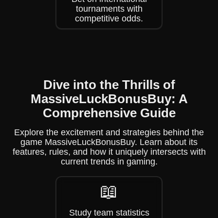
tournaments with
competitive odds.
Dive into the Thrills of
MassiveLuckBonusBuy: A
Comprehensive Guide
Explore the excitement and strategies behind the
game MassiveLuckBonusBuy. Learn about its
features, rules, and how it uniquely intersects with
current trends in gaming.
📖
Study team statistics