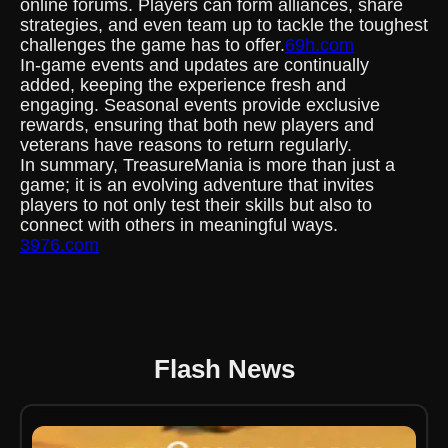
online forums. Players can form alliances, share
strategies, and even team up to tackle the toughest
challenges the game has to offer.
69h.com
In-game events and updates are continually
added, keeping the experience fresh and
engaging. Seasonal events provide exclusive
rewards, ensuring that both new players and
veterans have reasons to return regularly.
In summary, TreasureMania is more than just a
game; it is an evolving adventure that invites
players to not only test their skills but also to
connect with others in meaningful ways.
3976.com
Flash News