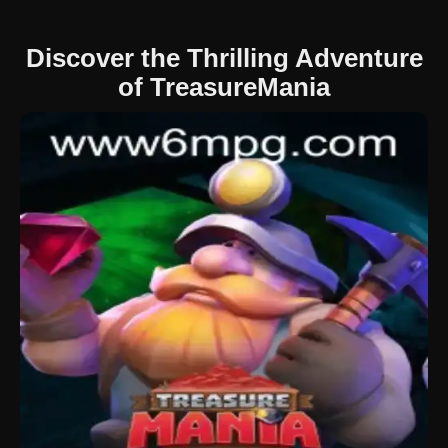
Discover the Thrilling Adventure
of TreasureMania