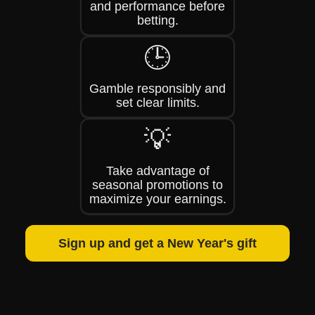
and performance before
betting.
🕒
Gamble responsibly and
set clear limits.
💡
Take advantage of
seasonal promotions to
maximize your earnings.
Sign up and get a New Year's gift