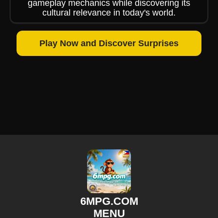
gameplay mechanics while discovering its
cultural relevance in today's world.
Play Now and Discover Surprises
6MPG.COM
MENU