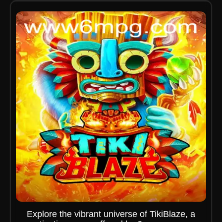
Explore the vibrant universe of TikiBlaze, a