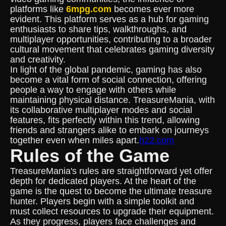
platforms like
6mpg.com
becomes ever more
evident. This platform serves as a hub for gaming
enthusiasts to share tips, walkthroughs, and
multiplayer opportunities, contributing to a broader
cultural movement that celebrates gaming diversity
and creativity.
In light of the global pandemic, gaming has also
become a vital form of social connection, offering
people a way to engage with others while
maintaining physical distance. TreasureMania, with
its collaborative multiplayer modes and social
features, fits perfectly within this trend, allowing
friends and strangers alike to embark on journeys
together even when miles apart.
h22.com
Rules of the Game
TreasureMania's rules are straightforward yet offer
depth for dedicated players. At the heart of the
game is the quest to become the ultimate treasure
hunter. Players begin with a simple toolkit and
must collect resources to upgrade their equipment.
As they progress, players face challenges and