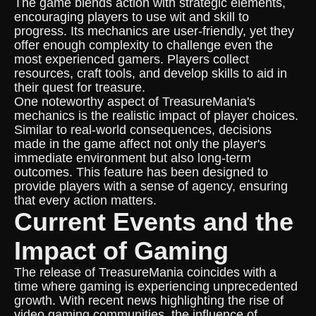
The game blends action with strategic elements,
encouraging players to use wit and skill to
progress. Its mechanics are user-friendly, yet they
offer enough complexity to challenge even the
most experienced gamers. Players collect
resources, craft tools, and develop skills to aid in
their quest for treasure.
One noteworthy aspect of TreasureMania's
mechanics is the realistic impact of player choices.
Similar to real-world consequences, decisions
made in the game affect not only the player's
immediate environment but also long-term
outcomes. This feature has been designed to
provide players with a sense of agency, ensuring
that every action matters.
Current Events and the
Impact of Gaming
The release of TreasureMania coincides with a
time where gaming is experiencing unprecedented
growth. With recent news highlighting the rise of
video gaming communities, the influence of