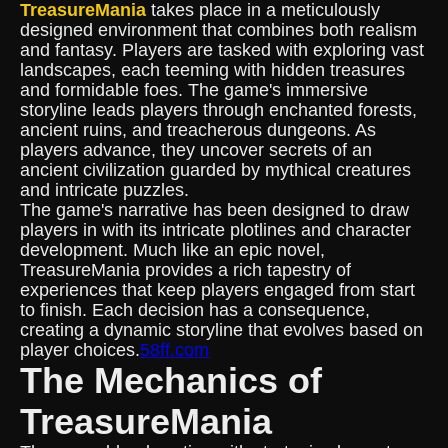
TreasureMania
takes place in a meticulously
designed environment that combines both realism
and fantasy. Players are tasked with exploring vast
landscapes, each teeming with hidden treasures
and formidable foes. The game's immersive
storyline leads players through enchanted forests,
ancient ruins, and treacherous dungeons. As
players advance, they uncover secrets of an
ancient civilization guarded by mythical creatures
and intricate puzzles.
The game's narrative has been designed to draw
players in with its intricate plotlines and character
development. Much like an epic novel,
TreasureMania provides a rich tapestry of
experiences that keep players engaged from start
to finish. Each decision has a consequence,
creating a dynamic storyline that evolves based on
player choices.
58ff.com
The Mechanics of
TreasureMania