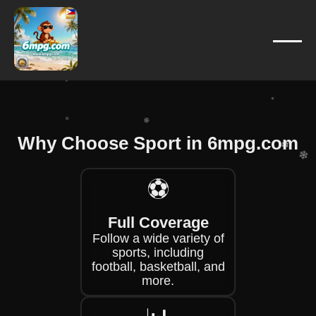
❄
❄
❄
❄
❄
❄
❄
Why Choose Sport in 6mpg.com
❄
❄
❄
⚽
❄
❄
Full Coverage
Follow a wide variety of
sports, including
football, basketball, and
more.