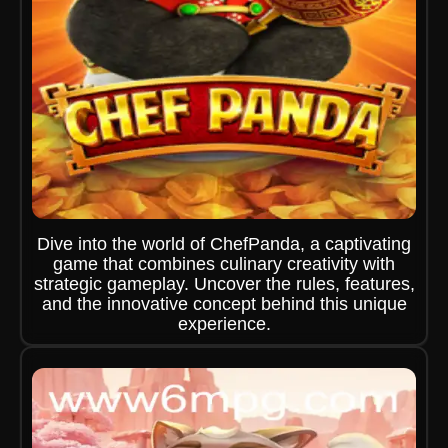
Dive into the world of ChefPanda, a captivating
game that combines culinary creativity with
strategic gameplay. Uncover the rules, features,
and the innovative concept behind this unique
experience.