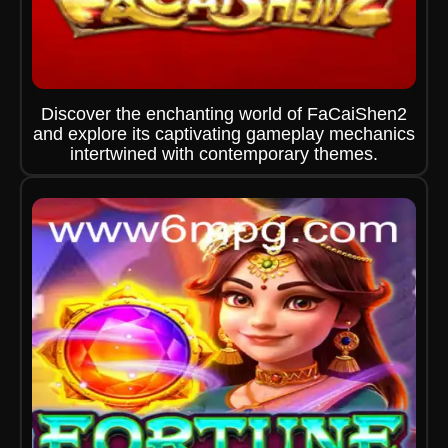
Discover the enchanting world of FaCaiShen2
and explore its captivating gameplay mechanics
intertwined with contemporary themes.