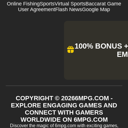
Online Fishing
Sports
Virtual Sports
Baccarat Game
User Agreement
Flash News
Google Map
100% BONUS + 
EM
COPYRIGHT ©
2026
6MPG.COM -
EXPLORE ENGAGING GAMES AND
CONNECT WITH GAMERS
WORLDWIDE ON 6MPG.COM
Discover the magic of 6mpg.com with exciting games,