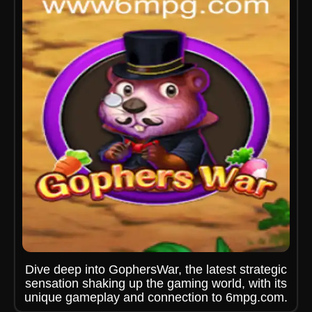
Dive deep into GophersWar, the latest strategic
sensation shaking up the gaming world, with its
unique gameplay and connection to 6mpg.com.