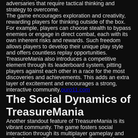
adversaries that require tactical thinking and
strategy to overcome.
The game encourages exploration and creativity,
rewarding players for thinking outside of the box.
For example, players can choose stealth to bypass
enemies or engage in direct combat, each with its
own inherent risks and rewards. Such freedom
allows players to develop their unique play style
and offers countless replay opportunities.
TreasureMania also introduces a competitive
element through its leaderboard system, pitting
players against each other in a race for the most
discoveries and achievements. This adds an extra
layer of excitement and encourages a strong,
interactive community.
ouro11.com
The Social Dynamics of
TreasureMania
Another standout feature of TreasureMania is its
vibrant community. The game fosters social
interaction through its multiplayer gameplay and