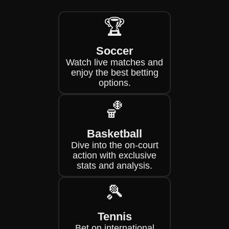
🏆
Soccer
Watch live matches and
enjoy the best betting
options.
🏀
Basketball
Dive into the on-court
action with exclusive
stats and analysis.
🎾
Tennis
Bet on international