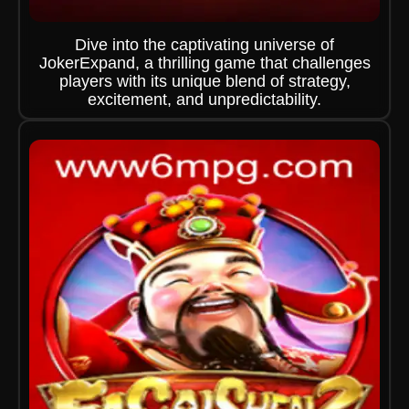
Dive into the captivating universe of
JokerExpand, a thrilling game that challenges
players with its unique blend of strategy,
excitement, and unpredictability.