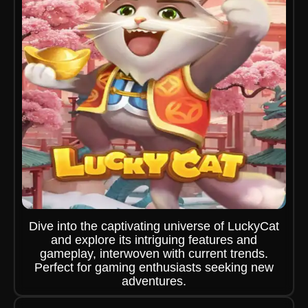
Dive into the captivating universe of LuckyCat
and explore its intriguing features and
gameplay, interwoven with current trends.
Perfect for gaming enthusiasts seeking new
adventures.