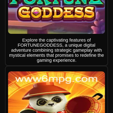
Explore the captivating features of
FORTUNEGODDESS, a unique digital
adventure combining strategic gameplay with
mystical elements that promises to redefine the
gaming experience.