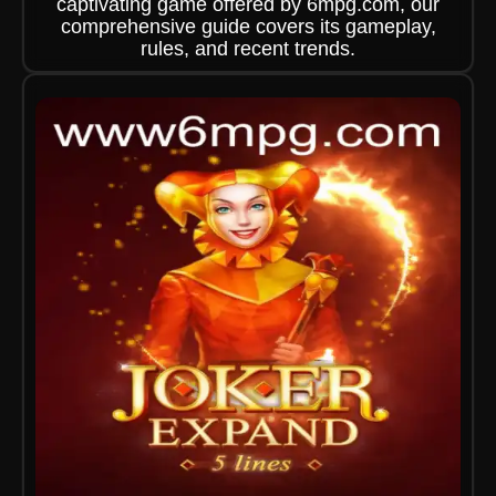
captivating game offered by 6mpg.com, our
comprehensive guide covers its gameplay,
rules, and recent trends.